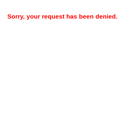
Sorry, your request has been denied.