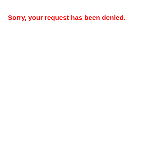
Sorry, your request has been denied.