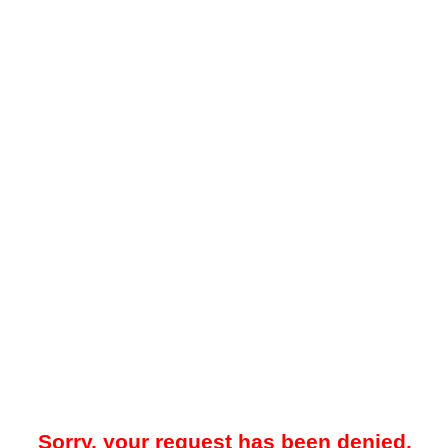
Sorry, your request has been denied.