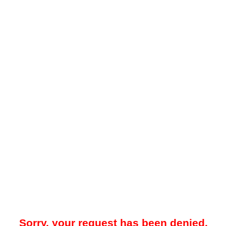
Sorry, your request has been denied.