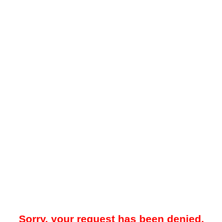
Sorry, your request has been denied.