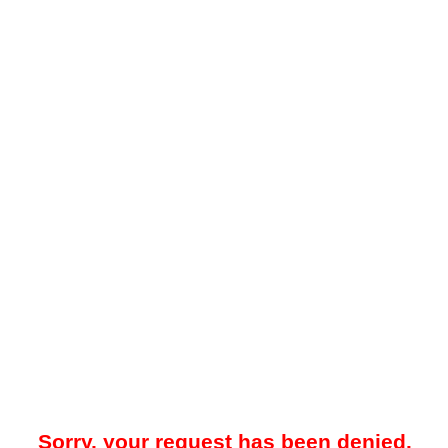
Sorry, your request has been denied.