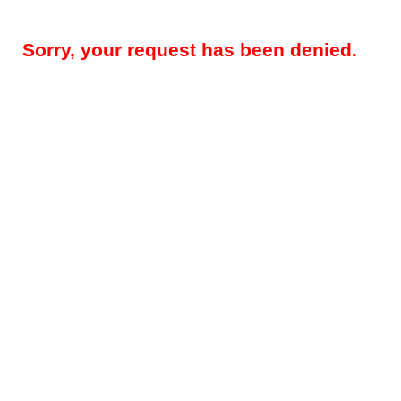
Sorry, your request has been denied.