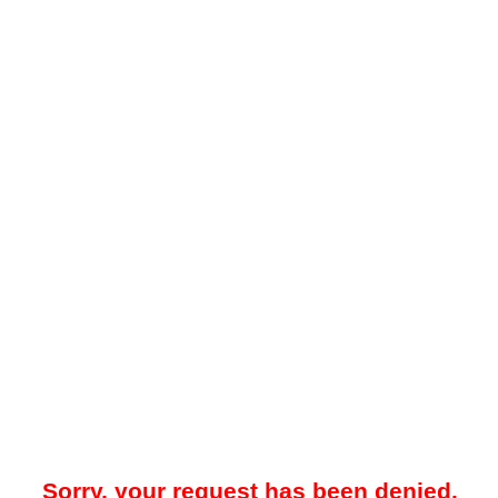
Sorry, your request has been denied.