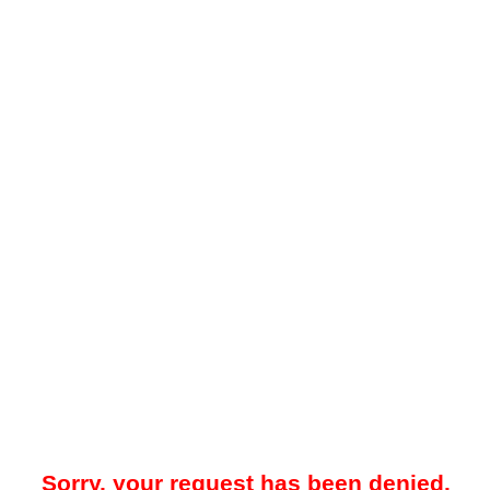
Sorry, your request has been denied.