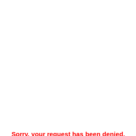
Sorry, your request has been denied.