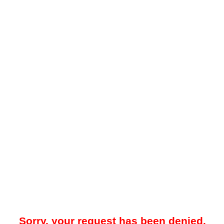
Sorry, your request has been denied.