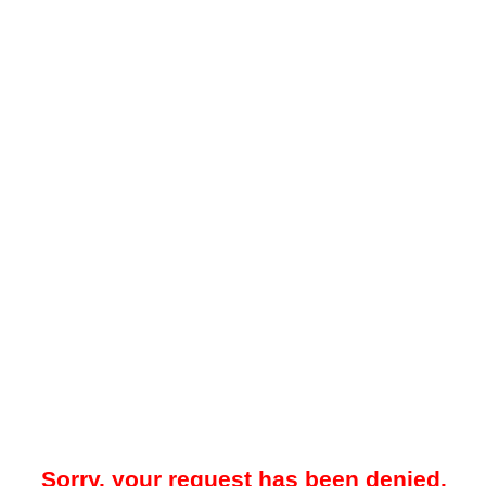
Sorry, your request has been denied.