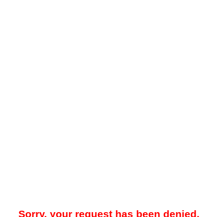
Sorry, your request has been denied.