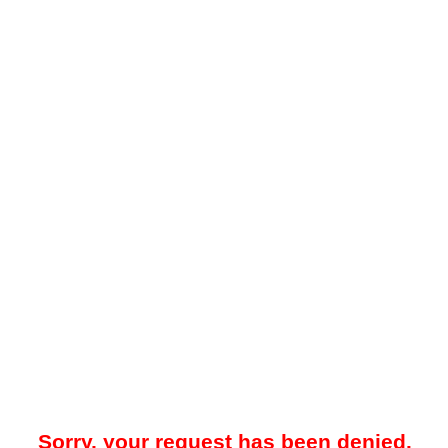
Sorry, your request has been denied.