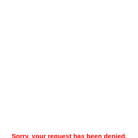
Sorry, your request has been denied.