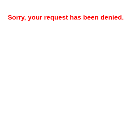
Sorry, your request has been denied.