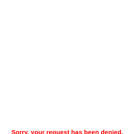
Sorry, your request has been denied.