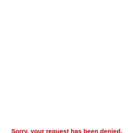
Sorry, your request has been denied.