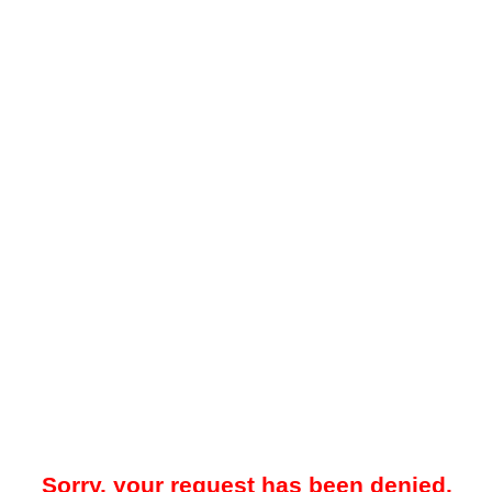
Sorry, your request has been denied.