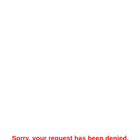
Sorry, your request has been denied.