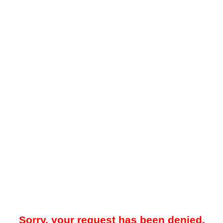
Sorry, your request has been denied.