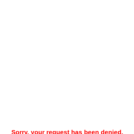
Sorry, your request has been denied.