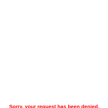
Sorry, your request has been denied.