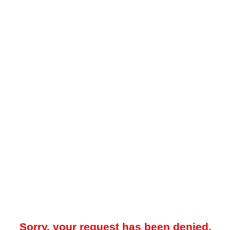
Sorry, your request has been denied.