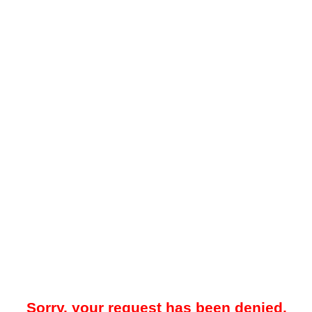
Sorry, your request has been denied.