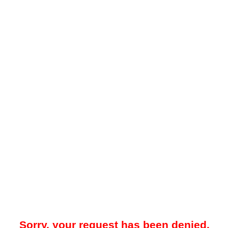
Sorry, your request has been denied.