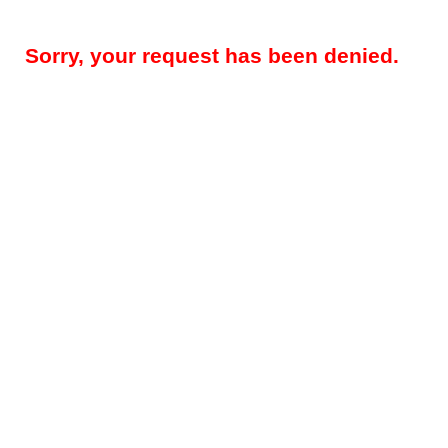
Sorry, your request has been denied.