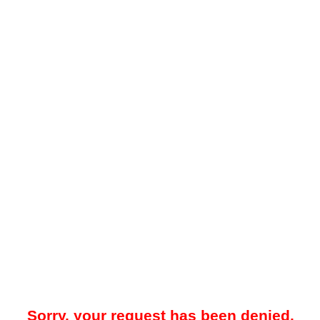
Sorry, your request has been denied.