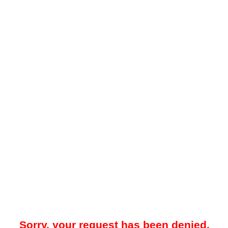
Sorry, your request has been denied.