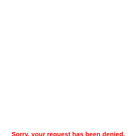
Sorry, your request has been denied.