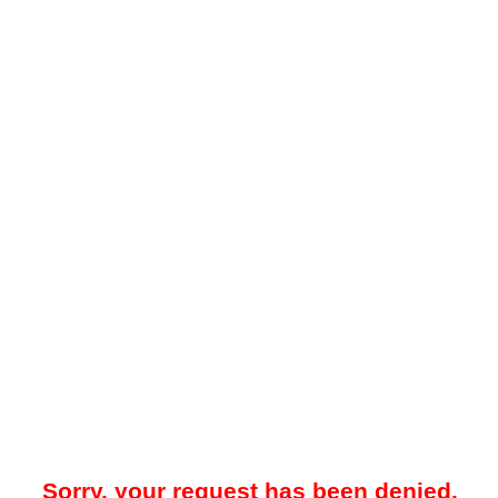
Sorry, your request has been denied.