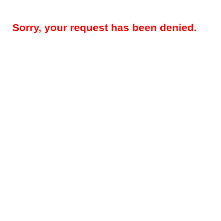
Sorry, your request has been denied.