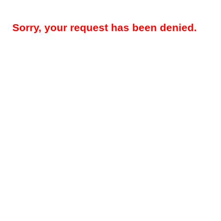
Sorry, your request has been denied.