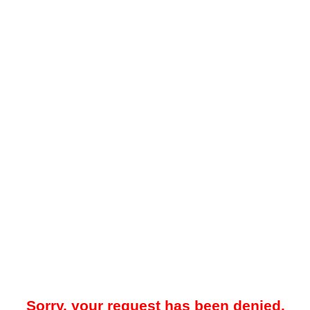
Sorry, your request has been denied.