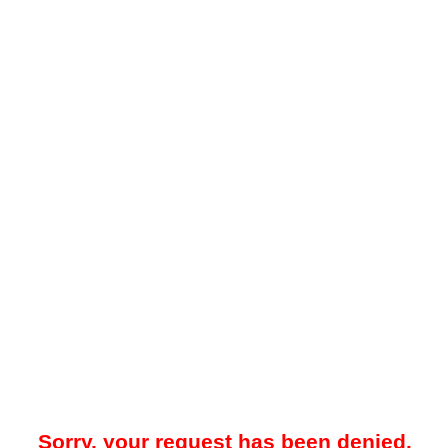
Sorry, your request has been denied.