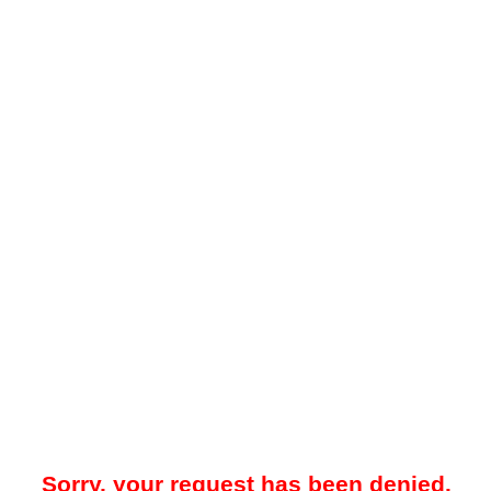
Sorry, your request has been denied.