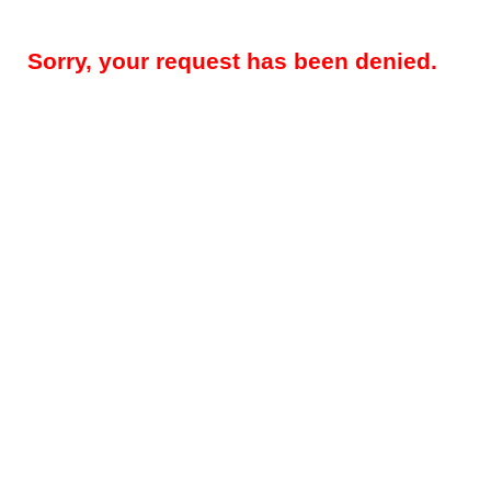
Sorry, your request has been denied.