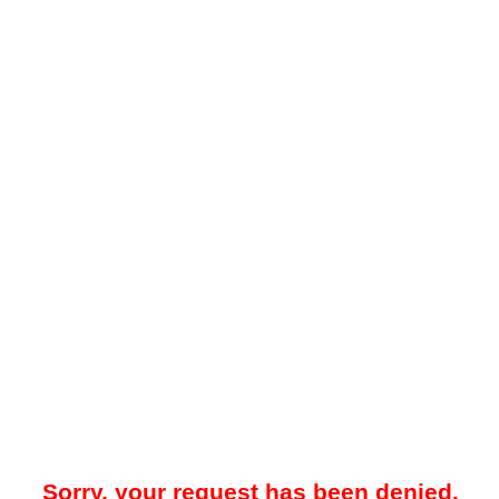
Sorry, your request has been denied.