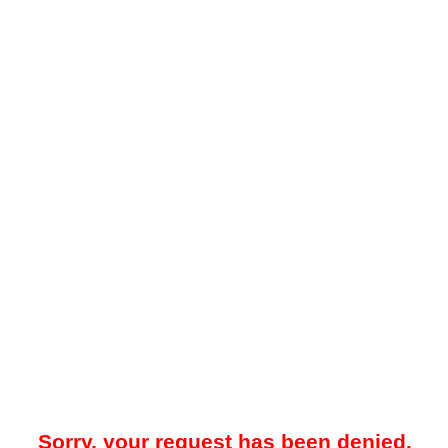
Sorry, your request has been denied.