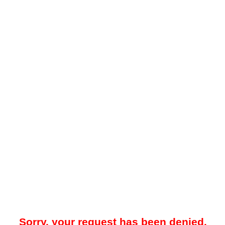
Sorry, your request has been denied.