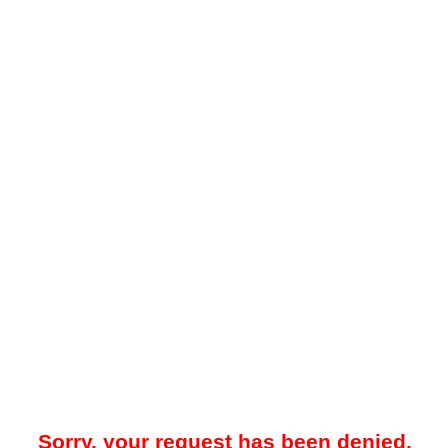
Sorry, your request has been denied.