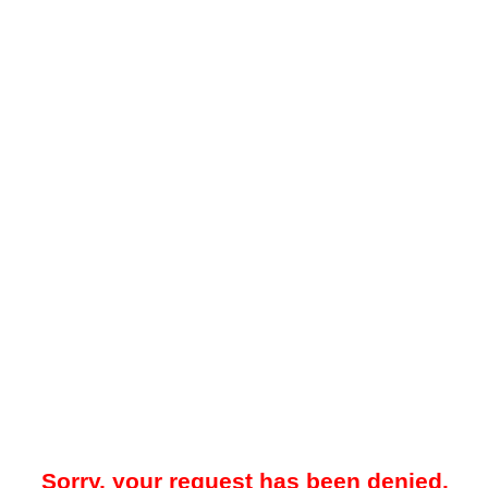
Sorry, your request has been denied.