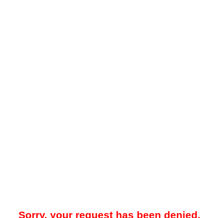
Sorry, your request has been denied.