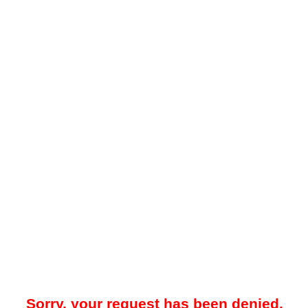
Sorry, your request has been denied.