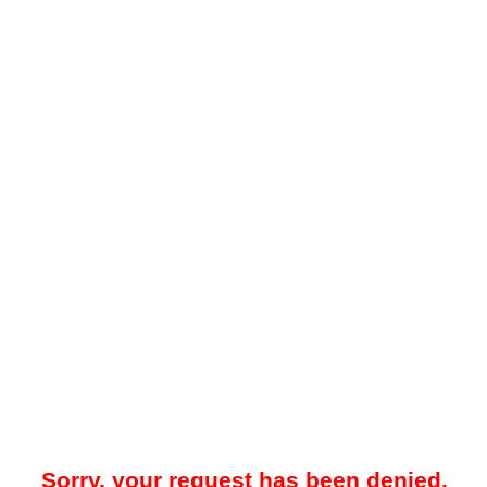
Sorry, your request has been denied.