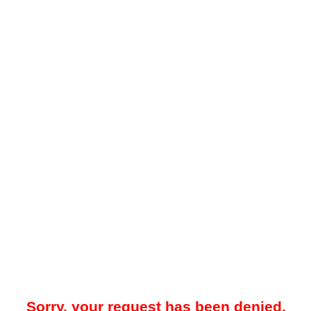
Sorry, your request has been denied.