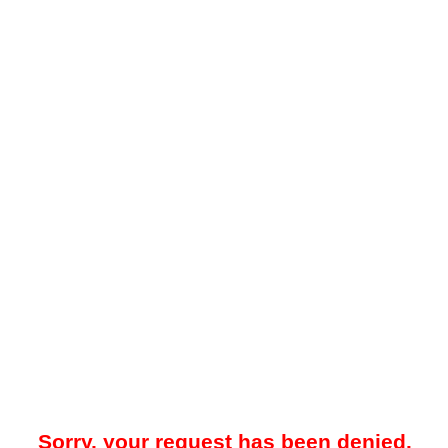
Sorry, your request has been denied.