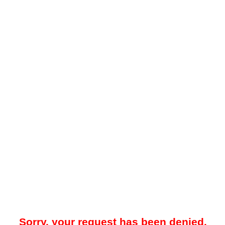
Sorry, your request has been denied.