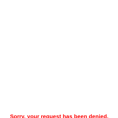
Sorry, your request has been denied.