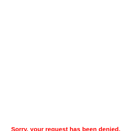
Sorry, your request has been denied.